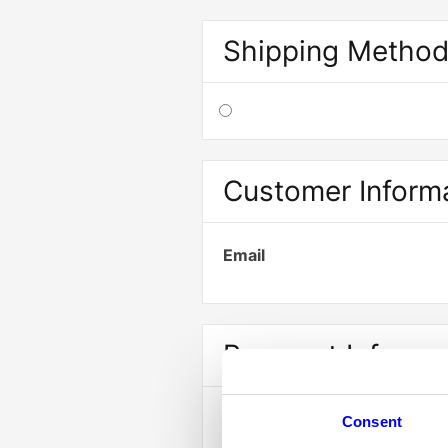
Shipping Metho
Customer Inform
Email
Payment Info
Payment Info
Consent