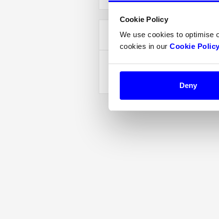
Cookie Policy
Items in Order
We use cookies to optimise 
cookies in our
Cookie Polic
Quantity:  
1
:
Deny