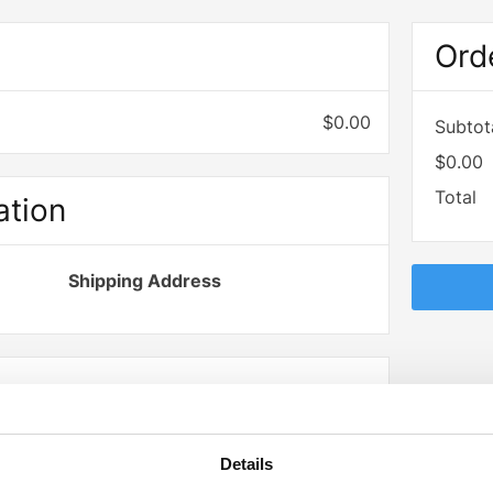
d
Ord
$0.00
Subtot
$0.00
Total
ation
Shipping Address
Billing Address
Details