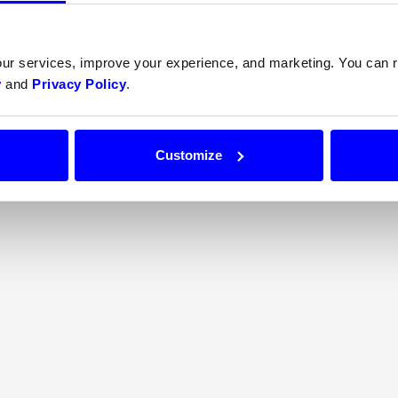
our services, improve your experience, and marketing. You can
y
and
Privacy Policy
.
$0.00
Customize