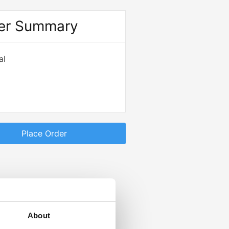
er Summary
al
Place Order
About