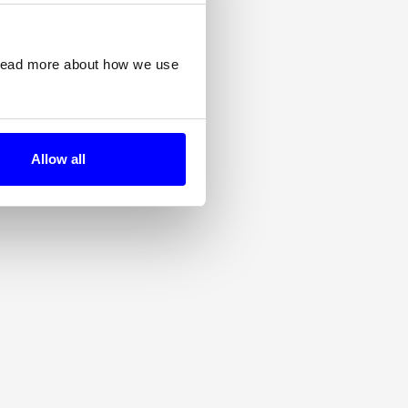
 read more about how we use
Allow all