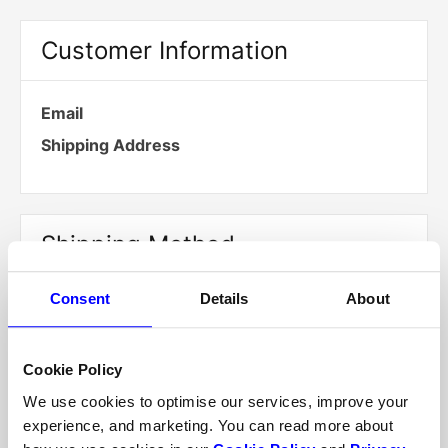
Customer Information
Email
Shipping Address
Shipping Method
Consent
Details
About
Payment Info
Cookie Policy
We use cookies to optimise our services, improve your
experience, and marketing. You can read more about
Payment Info