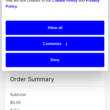
how we use cookies in our
Cookie Policy
and
Privacy
/
Policy
.
Billing Address
Allow all
Items in Order
Customize
Quantity:  
1
$0.00
:
Deny
Order Summary
Subtotal
$0.00