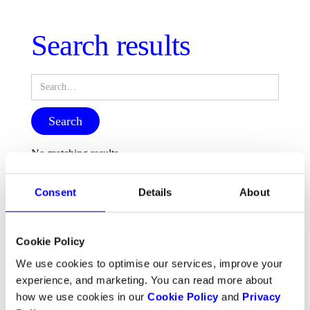
Search results
No matching results.
Consent
Details
About
Cookie Policy
We use cookies to optimise our services, improve your
experience, and marketing. You can read more about
how we use cookies in our
Cookie Policy
and
Privacy