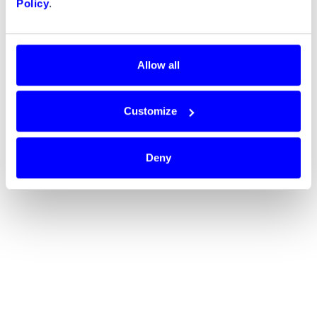
Policy
.
Allow all
Customize
Deny