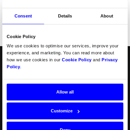
Consent
Details
About
Cookie Policy
We use cookies to optimise our services, improve your
experience, and marketing. You can read more about
English
Follow us
how we use cookies in our
Cookie Policy
and
Privacy
Policy
.
Products
Resources
Norsk
Checkout
API
Svenska
In-person payments
Payment methods
Allow all
Split Payout
Plugins
Loyalty
Prohibited businesses
Gift Cards
Legal
Customize
Quickr (KYC)
Careers
myDintero
Dintero status
Pricing
Deny