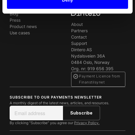
Newsroom
Blog
Press
About
Product news
Partners
Use cases
Contact
Support
Dintero AS
Nydalsveien 36A
0484 Oslo, Norway
Org. nr: 919 656 395
Payment Licence from
Finanstilsynet
SUBSCRIBE TO OUR PAYMENTS NEWSLETTER
A monthly digest of the latest news, articles, and resources.
By clicking "Subscribe" you agree our
Privacy Policy.