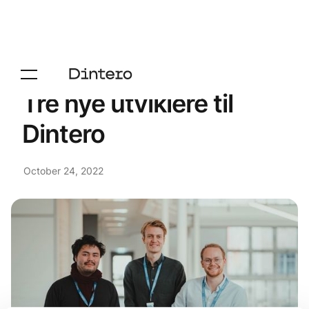
Tre nye utviklere til
Dintero
October 24, 2022