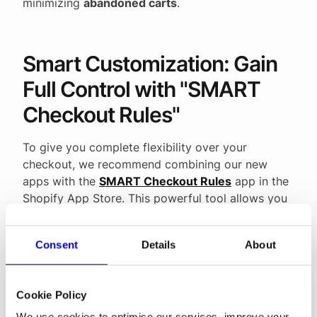
minimizing
abandoned carts
.
Smart Customization: Gain
Full Control with "SMART
Checkout Rules"
To give you complete flexibility over your
checkout, we recommend combining our new
apps with the
SMART Checkout Rules
app in the
Shopify App Store. This powerful tool allows you
to take full control over your payment options:
Optimize Order:
Move the most popular
Consent
Details
About
payment methods to the top for faster
access.
Hide by Country:
Optimize international
Cookie Policy
sales by hiding national apps where they are
We use cookies to optimise our services, improve your