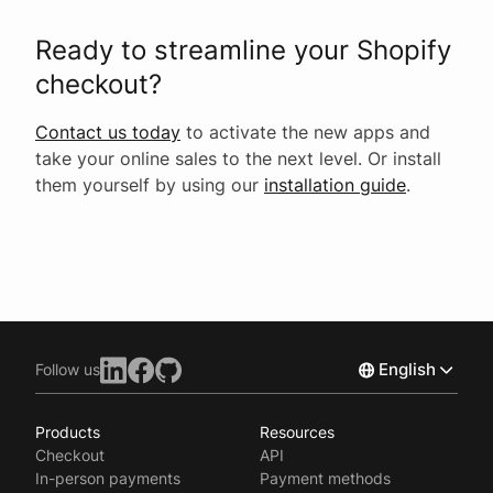
Ready to streamline your Shopify
checkout?
Contact us today
to activate the new apps and
take your online sales to the next level. Or install
them yourself by using our
installation guide
.
English
Follow us
Products
Resources
Norsk
Checkout
API
Svenska
In-person payments
Payment methods