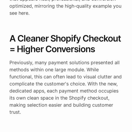
optimized, mirroring the high-quality example you
see here.
A Cleaner Shopify Checkout
= Higher Conversions
Previously, many payment solutions presented all
methods within one large module. While
functional, this can often lead to visual clutter and
complicate the customer's choice. With the new,
dedicated apps, each payment method occupies
its own clean space in the Shopify checkout,
making selection easier and building customer
trust.