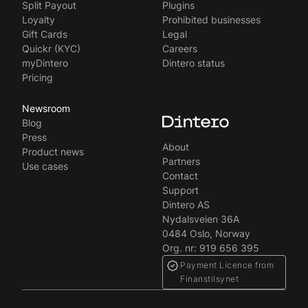
Split Payout
Plugins
Loyalty
Prohibited businesses
Gift Cards
Legal
Quickr (KYC)
Careers
myDintero
Dintero status
Pricing
Newsroom
Blog
Press
About
Product news
Partners
Use cases
Contact
Support
Dintero AS
Nydalsveien 36A
0484 Oslo, Norway
Org. nr: 919 656 395
Payment Licence from
Finanstilsynet