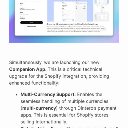
Simultaneously, we are launching our new
Companion App
. This is a critical technical
upgrade for the Shopify integration, providing
enhanced functionality:
Multi-Currency Support:
Enables the
seamless handling of multiple currencies
(
multi-currency
) through Dintero’s payment
apps. This is essential for Shopify stores
selling internationally.