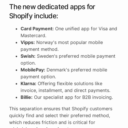
The new dedicated apps for
Shopify include:
Card Payment:
One unified app for Visa and
Mastercard.
Vipps:
Norway's most popular mobile
payment method.
Swish:
Sweden's preferred mobile payment
option.
MobilePay:
Denmark's preferred mobile
payment option.
Klarna:
Offering flexible solutions like
invoice, installment, and direct payments.
Billie:
Our specialist app for B2B invoicing.
This separation ensures that Shopify customers
quickly find and select their preferred method,
which reduces friction and is critical for