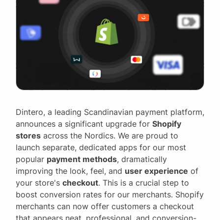
Dintero, a leading Scandinavian payment platform,
announces a significant upgrade for
Shopify
stores
across the Nordics. We are proud to
launch separate, dedicated apps for our most
popular
payment methods
, dramatically
improving the look, feel, and
user experience
of
your store's
checkout
. This is a crucial step to
boost conversion rates for our merchants. Shopify
merchants can now offer customers a checkout
that appears neat, professional, and conversion-