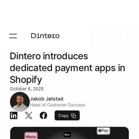
Newsroom
/
Product news
Dintero introduces
dedicated payment apps in
Shopify
October 8, 2025
Jakob Jølstad
Head of Customer Success
Copy