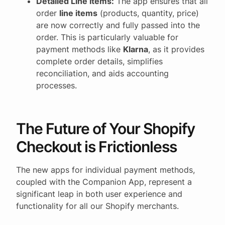
Detailed Line Items:
The app ensures that all
order
line items
(products, quantity, price)
are now correctly and fully passed into the
order. This is particularly valuable for
payment methods like
Klarna
, as it provides
complete order details, simplifies
reconciliation, and aids accounting
processes.
The Future of Your Shopify
Checkout is Frictionless
The new apps for individual payment methods,
coupled with the Companion App, represent a
significant leap in both user experience and
functionality for all our Shopify merchants.