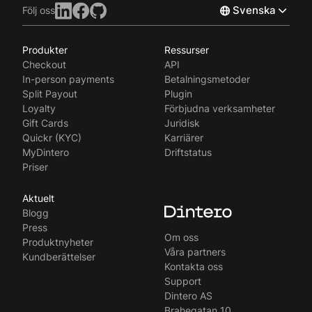
Svenska
Följ oss
Produkter
Ressurser
Norsk
Checkout
API
English
In-person payments
Betalningsmetoder
Split Payout
Plugin
Loyalty
Förbjudna verksamheter
Gift Cards
Juridisk
Quickr (KYC)
Karriärer
MyDintero
Driftstatus
Priser
Aktuelt
Blogg
Press
Om oss
Produktnyheter
Våra partners
Kundberättelser
Kontakta oss
Support
Dintero AS
Brahegatan 10