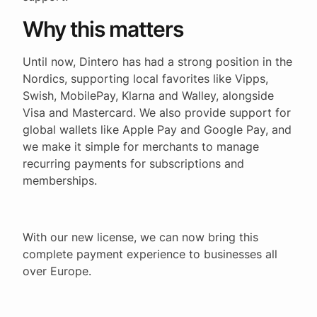
Why this matters
Until now, Dintero has had a strong position in the
Nordics, supporting local favorites like Vipps,
Swish, MobilePay, Klarna and Walley, alongside
Visa and Mastercard. We also provide support for
global wallets like Apple Pay and Google Pay, and
we make it simple for merchants to manage
recurring payments for subscriptions and
memberships.
With our new license, we can now bring this
complete payment experience to businesses all
over Europe.