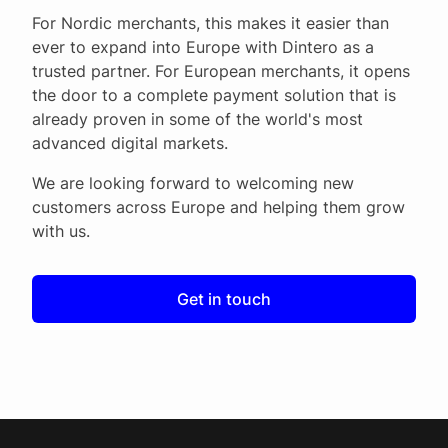
For Nordic merchants, this makes it easier than
ever to expand into Europe with Dintero as a
trusted partner. For European merchants, it opens
the door to a complete payment solution that is
already proven in some of the world's most
advanced digital markets.
We are looking forward to welcoming new
customers across Europe and helping them grow
with us.
Get in touch