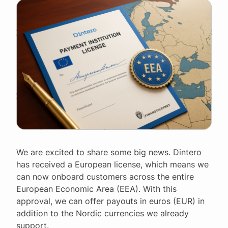
We are excited to share some big news. Dintero
has received a European license, which means we
can now onboard customers across the entire
European Economic Area (EEA). With this
approval, we can offer payouts in euros (EUR) in
addition to the Nordic currencies we already
support.