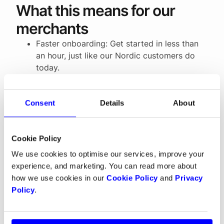
What this means for our
merchants
Faster onboarding: Get started in less than
an hour, just like our Nordic customers do
today.
More flexibility: Choose payouts in EUR,
NOK, SEK or DKK.
All payments in one place: From cards to
Consent
Details
About
local wallets, BNPL services, digital wallets
like Apple Pay and Google Pay, and recurring
Cookie Policy
payments, everything is managed in a single
platform with one payout.
We use cookies to optimise our services, improve your
experience, and marketing. You can read more about
how we use cookies in our
Cookie Policy
and
Privacy
Building for growth
Policy
.
The European payments market can feel