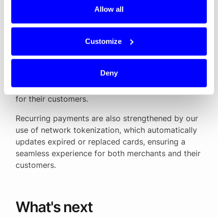
fragmented, with many different schemes and
Allow all
providers. Our goal at Dintero has always been to
make payments easier, safer and more
transparent. By combining local payment methods
Customize
with global standards, and by offering features
like network tokenization, smart routing and
Deny
Mastercard Passkey, we help merchants increase
approval rates and deliver a smoother checkout
for their customers.
Recurring payments are also strengthened by our
use of network tokenization, which automatically
updates expired or replaced cards, ensuring a
seamless experience for both merchants and their
customers.
What's next