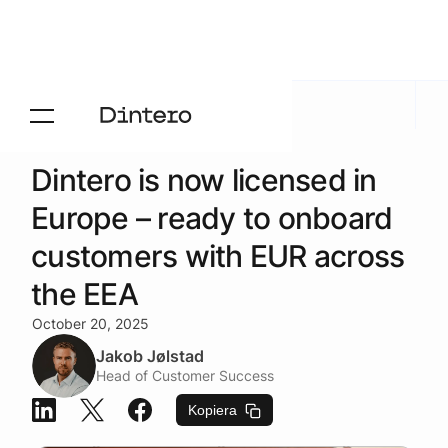
Aktuelt
/
Blogg
Dintero is now licensed in
Europe – ready to onboard
customers with EUR across
the EEA
October 20, 2025
Jakob Jølstad
Head of Customer Success
Kopiera