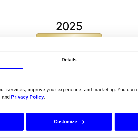
2025
Ratnesh Kumar
Arpit Sharma
Details
our services, improve your experience, and marketing. You can
2024
y
and
Privacy Policy
.
AoToMaTa-XoX
Customize