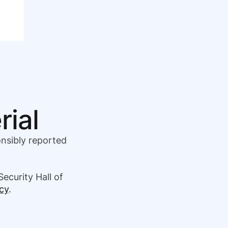
rial
onsibly reported
Security Hall of
cy
.