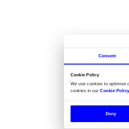
Consent
Cookie Policy
We use cookies to optimise 
cookies in our
Cookie Polic
Deny