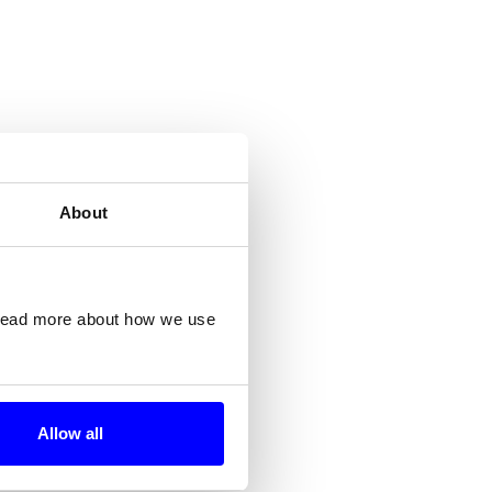
About
 read more about how we use
Allow all