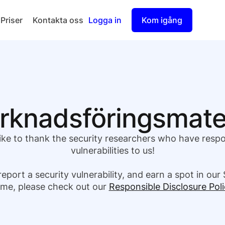
Priser
Kontakta oss
Logga in
Kom igång
Checkout
Split Payout
knadsförings­mate
ike to thank the security researchers who have resp
vulnerabilities to us!
report a security vulnerability, and earn a spot in our 
me, please check out our
Responsible Disclosure Poli