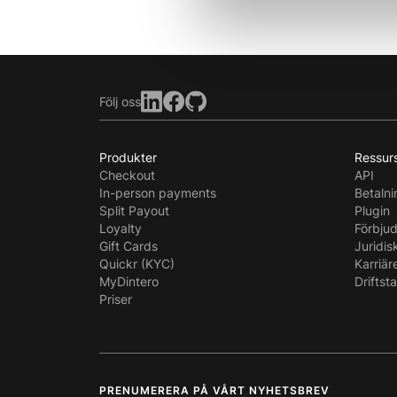
Följ oss
Produkter
Ressur
Checkout
API
In-person payments
Betaln
Split Payout
Plugin
Loyalty
Förbju
Gift Cards
Juridis
Quickr (KYC)
Karriär
MyDintero
Driftst
Priser
PRENUMERERA PÅ VÅRT NYHETSBREV