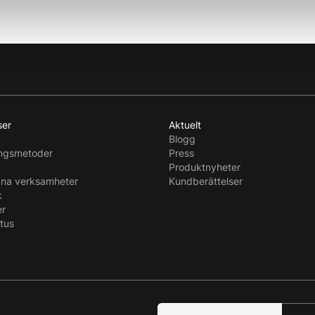
ser
Aktuelt
Blogg
ingsmetoder
Press
Produktnyheter
dna verksamheter
Kundberättelser
k
er
atus