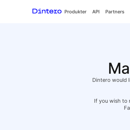
Produkter
API
Partners
Checkout
In-person
payments
Split Payout
Mar
Loyalty
Gift Cards
Dintero would l
If you wish to 
Fa