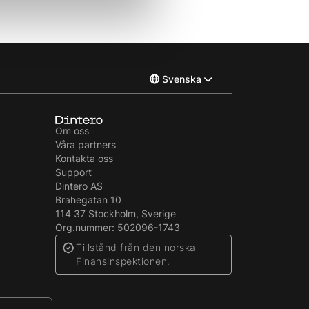
Svenska
Norsk
Om oss
Våra partners
English
Kontakta oss
Support
Dintero AS
Brahegatan 10
114 37 Stockholm, Sverige
Org.nummer: 502096-1743
Tillstånd från den norska
Finansinspektionen.