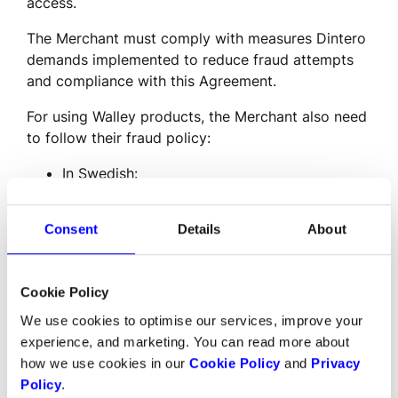
access.
The Merchant must comply with measures Dintero 
demands implemented to reduce fraud attempts 
and compliance with this Agreement.
For using Walley products, the Merchant also need 
to follow their fraud policy:
In Swedish: 
https://www.walley.se/globalassets/dokument/bed
sverige.pdf
Consent
Details
About
The Merchant is responsible for the security of the 
Trading Place, and is obliged to have an SSL 
Cookie Policy
certificate when communicating with Dintero’s 
systems.
We use cookies to optimise our services, improve your
experience, and marketing. You can read more about
The Merchant is responsible for ensuring that 
how we use cookies in our
Cookie Policy
and
Privacy
sensitive information, such as login information, 
Policy
.
API keys, passwords, certificates, and the like, are 