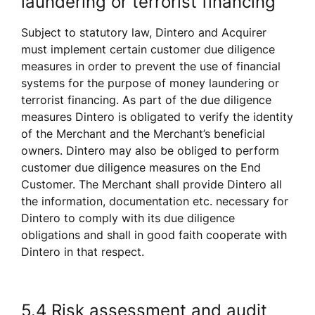
laundering or terrorist financing
Subject to statutory law, Dintero and Acquirer 
must implement certain customer due diligence 
measures in order to prevent the use of financial 
systems for the purpose of money laundering or 
terrorist financing. As part of the due diligence 
measures Dintero is obligated to verify the identity 
of the Merchant and the Merchant’s beneficial 
owners. Dintero may also be obliged to perform 
customer due diligence measures on the End 
Customer. The Merchant shall provide Dintero all 
the information, documentation etc. necessary for 
Dintero to comply with its due diligence 
obligations and shall in good faith cooperate with 
Dintero in that respect. 
5.4 Risk assessment and audit