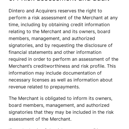
Dintero and Acquirers reserves the right to 
perform a risk assessment of the Merchant at any 
time, including by obtaining credit information 
relating to the Merchant and its owners, board 
members, management, and authorized 
signatories, and by requesting the disclosure of 
financial statements and other information 
required in order to perform an assessment of the 
Merchant’s creditworthiness and risk profile. This 
information may include documentation of 
necessary licenses as well as information about 
revenue related to prepayments. 
The Merchant is obligated to inform its owners, 
board members, management, and authorized 
signatories that they may be included in the risk 
assessment of the Merchant. 