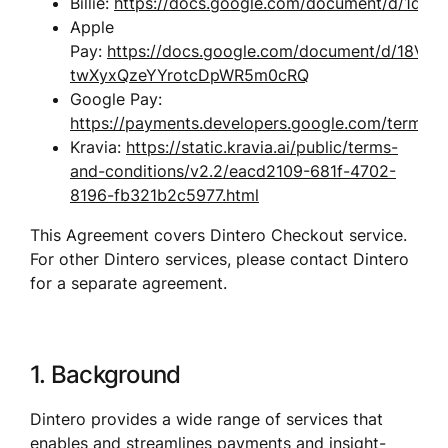
Billie: 
https://docs.google.com/document/d/1dL
Apple 
Pay: 
https://docs.google.com/document/d/18V
twXyxQzeYYrotcDpWR5m0cRQ
Google Pay: 
https://payments.developers.google.com/terms/se
Kravia: 
https://static.kravia.ai/public/terms-
and-conditions/v2.2/eacd2109-681f-4702-
8196-fb321b2c5977.html
This Agreement covers Dintero Checkout service. 
For other Dintero services, please contact Dintero 
for a separate agreement.
1. Background
Dintero provides a wide range of services that 
enables and streamlines payments and insight-