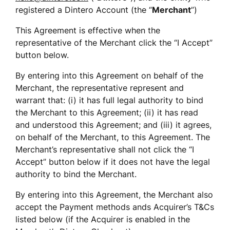
registered a Dintero Account (the “
Merchant
”) 
This Agreement is effective when the 
representative of the Merchant click the “I Accept” 
button below.  
By entering into this Agreement on behalf of the 
Merchant, the representative represent and 
warrant that: (i) it has full legal authority to bind 
the Merchant to this Agreement; (ii) it has read 
and understood this Agreement; and (iii) it agrees, 
on behalf of the Merchant, to this Agreement. The 
Merchant’s representative shall not click the “I 
Accept” button below if it does not have the legal 
authority to bind the Merchant.
By entering into this Agreement, the Merchant also 
accept the Payment methods ands Acquirer’s T&Cs 
listed below (if the Acquirer is enabled in the 