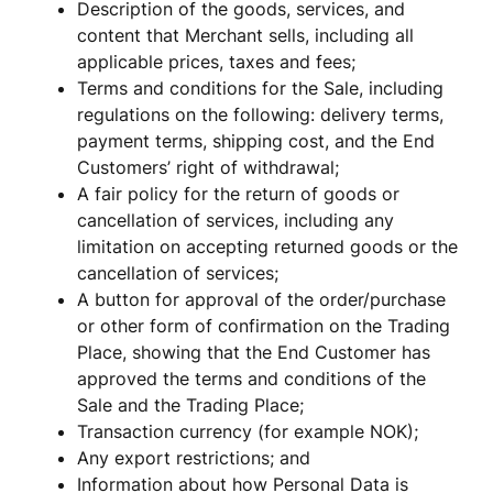
Description of the goods, services, and 
content that Merchant sells, including all 
applicable prices, taxes and fees; 
Terms and conditions for the Sale, including 
regulations on the following: delivery terms, 
payment terms, shipping cost, and the End 
Customers’ right of withdrawal;
A fair policy for the return of goods or 
cancellation of services, including any 
limitation on accepting returned goods or the 
cancellation of services;
A button for approval of the order/purchase 
or other form of confirmation on the Trading 
Place, showing that the End Customer has 
approved the terms and conditions of the 
Sale and the Trading Place; 
Transaction currency (for example NOK);
Any export restrictions; and
Information about how Personal Data is 