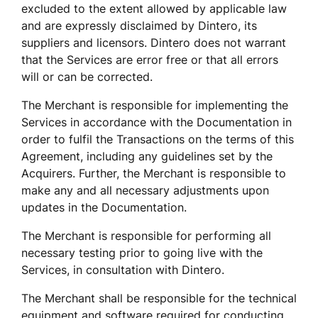
excluded to the extent allowed by applicable law 
and are expressly disclaimed by Dintero, its 
suppliers and licensors. Dintero does not warrant 
that the Services are error free or that all errors 
will or can be corrected. 
The Merchant is responsible for implementing the 
Services in accordance with the Documentation in 
order to fulfil the Transactions on the terms of this 
Agreement, including any guidelines set by the 
Acquirers. Further, the Merchant is responsible to 
make any and all necessary adjustments upon 
updates in the Documentation. 
The Merchant is responsible for performing all 
necessary testing prior to going live with the 
Services, in consultation with Dintero. 
The Merchant shall be responsible for the technical 
equipment and software required for conducting 