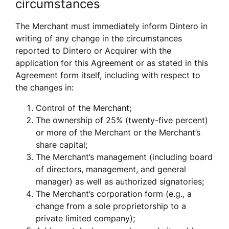
circumstances
The Merchant must immediately inform Dintero in 
writing of any change in the circumstances 
reported to Dintero or Acquirer with the 
application for this Agreement or as stated in this 
Agreement form itself, including with respect to 
the changes in:
Control of the Merchant;
The ownership of 25% (twenty-five percent) 
or more of the Merchant or the Merchant’s 
share capital;
The Merchant’s management (including board 
of directors, management, and general 
manager) as well as authorized signatories; 
The Merchant’s corporation form (e.g., a 
change from a sole proprietorship to a 
private limited company);