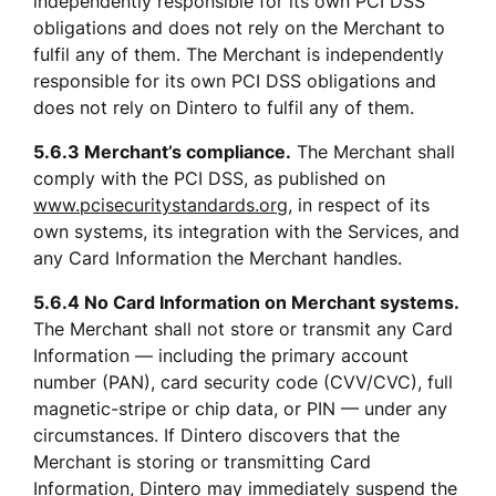
independently responsible for its own PCI DSS 
obligations and does not rely on the Merchant to 
fulfil any of them. The Merchant is independently 
responsible for its own PCI DSS obligations and 
does not rely on Dintero to fulfil any of them.
5.6.3 Merchant’s compliance.
 The Merchant shall 
comply with the PCI DSS, as published on 
www.pcisecuritystandards.org
, in respect of its 
own systems, its integration with the Services, and 
any Card Information the Merchant handles.
5.6.4 No Card Information on Merchant systems.
The Merchant shall not store or transmit any Card 
Information — including the primary account 
number (PAN), card security code (CVV/CVC), full 
magnetic-stripe or chip data, or PIN — under any 
circumstances. If Dintero discovers that the 
Merchant is storing or transmitting Card 
Information, Dintero may immediately suspend the 