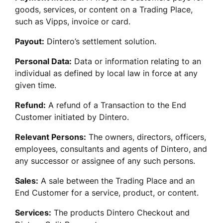
goods, services, or content on a Trading Place, 
such as Vipps, invoice or card.
Payout:
 Dintero’s settlement solution.
Personal Data:
 Data or information relating to an 
individual as defined by local law in force at any 
given time.
Refund:
 A refund of a Transaction to the End 
Customer initiated by Dintero. 
Relevant Persons:
 The owners, directors, officers, 
employees, consultants and agents of Dintero, and 
any successor or assignee of any such persons.
Sales:
 A sale between the Trading Place and an 
End Customer for a service, product, or content. 
Services:
 The products Dintero Checkout and 