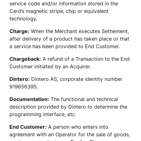
service code and/or information stored in the 
Card’s magnetic stripe, chip or equivalent 
technology.
Charge:
 When the Merchant executes Settlement, 
after delivery of a product has taken place or that 
a service has been provided to End Customer.  
Chargeback:
 A refund of a Transaction to the End 
Customer initiated by an Acquirer. 
Dintero:
 Dintero AS, corporate identity number 
919656395.
Documentation:
 The functional and technical 
description provided by Dintero to determine the 
programming interface, etc.
End Customer:
 A person who enters into 
agreement with an Operator for the sale of goods, 