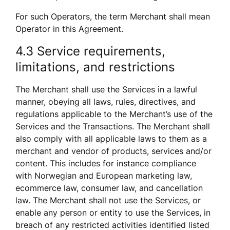
For such Operators, the term Merchant shall mean 
Operator in this Agreement.
4.3 Service requirements, 
limitations, and restrictions
The Merchant shall use the Services in a lawful 
manner, obeying all laws, rules, directives, and 
regulations applicable to the Merchant’s use of the 
Services and the Transactions. The Merchant shall 
also comply with all applicable laws to them as a 
merchant and vendor of products, services and/or 
content. This includes for instance compliance 
with Norwegian and European marketing law, 
ecommerce law, consumer law, and cancellation 
law. The Merchant shall not use the Services, or 
enable any person or entity to use the Services, in 
breach of any restricted activities identified listed 