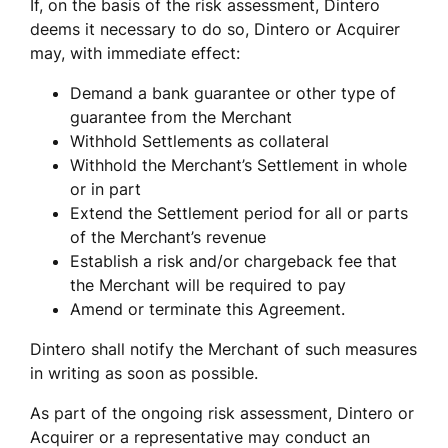
If, on the basis of the risk assessment, Dintero 
deems it necessary to do so, Dintero or Acquirer 
may, with immediate effect:
Demand a bank guarantee or other type of 
guarantee from the Merchant
Withhold Settlements as collateral
Withhold the Merchant’s Settlement in whole 
or in part
Extend the Settlement period for all or parts 
of the Merchant’s revenue
Establish a risk and/or chargeback fee that 
the Merchant will be required to pay
Amend or terminate this Agreement.
Dintero shall notify the Merchant of such measures 
in writing as soon as possible. 
As part of the ongoing risk assessment, Dintero or 
Acquirer or a representative may conduct an 