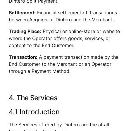
Dintero Split Payment.
Settlement:
 Financial settlement of Transactions 
between Acquirer or Dintero and the Merchant.
Trading Place:
 Physical or online-store or website 
where the Operator offers goods, services, or 
content to the End Customer.
Transaction:
 A payment transaction made by the 
End Customer to the Merchant or an Operator 
through a Payment Method.
4. The Services
4.1 Introduction
The Services offered by Dintero are the at all 