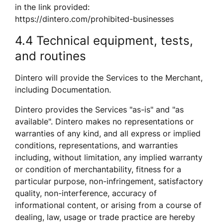
in the link provided: 
https://dintero.com/prohibited-businesses  
4.4 Technical equipment, tests, 
and routines
Dintero will provide the Services to the Merchant, 
including Documentation.
Dintero provides the Services "as-is" and "as 
available". Dintero makes no representations or 
warranties of any kind, and all express or implied 
conditions, representations, and warranties 
including, without limitation, any implied warranty 
or condition of merchantability, fitness for a 
particular purpose, non-infringement, satisfactory 
quality, non-interference, accuracy of 
informational content, or arising from a course of 
dealing, law, usage or trade practice are hereby 