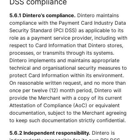
DSS compliance
5.6.1 Dintero’s compliance.
 Dintero maintains 
compliance with the Payment Card Industry Data 
Security Standard (PCI DSS) as applicable to its 
role as a payment service provider, including with 
respect to Card Information that Dintero stores, 
processes, or transmits through its systems. 
Dintero implements and maintains appropriate 
technical and organisational security measures to 
protect Card Information within its environment. 
On reasonable written request, and no more than 
once per twelve (12) month period, Dintero will 
provide the Merchant with a copy of its current 
Attestation of Compliance (AoC) or equivalent 
documentation, subject to the Merchant agreeing 
to keep such documentation strictly confidential.
5.6.2 Independent responsibility.
 Dintero is 