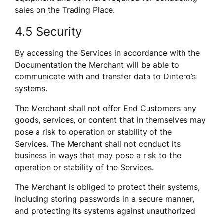
sales on the Trading Place.
4.5 Security
By accessing the Services in accordance with the 
Documentation the Merchant will be able to 
communicate with and transfer data to Dintero’s 
systems. 
The Merchant shall not offer End Customers any 
goods, services, or content that in themselves may 
pose a risk to operation or stability of the 
Services. The Merchant shall not conduct its 
business in ways that may pose a risk to the 
operation or stability of the Services.
The Merchant is obliged to protect their systems, 
including storing passwords in a secure manner, 
and protecting its systems against unauthorized 