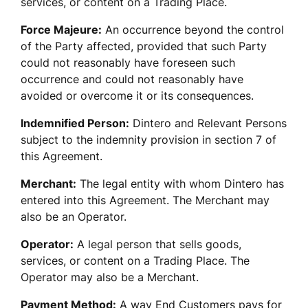
services, or content on a Trading Place. 
Force Majeure:
 An occurrence beyond the control 
of the Party affected, provided that such Party 
could not reasonably have foreseen such 
occurrence and could not reasonably have 
avoided or overcome it or its consequences.
Indemnified Person:
 Dintero and Relevant Persons 
subject to the indemnity provision in section 7 of 
this Agreement.
Merchant:
 The legal entity with whom Dintero has 
entered into this Agreement. The Merchant may 
also be an Operator.
Operator:
 A legal person that sells goods, 
services, or content on a Trading Place. The 
Operator may also be a Merchant.
Payment Method:
 A way End Customers pays for 