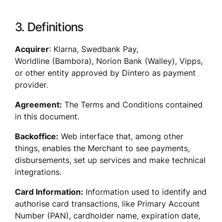
3. Definitions
Acquirer
: Klarna, Swedbank Pay, 
Worldline (Bambora), Norion Bank (Walley), Vipps, 
or other entity approved by Dintero as payment 
provider. 
Agreement:
 The Terms and Conditions contained 
in this document.
Backoffice:
 Web interface that, among other 
things, enables the Merchant to see payments, 
disbursements, set up services and make technical 
integrations. 
Card Information:
 Information used to identify and 
authorise card transactions, like Primary Account 
Number (PAN), cardholder name, expiration date, 