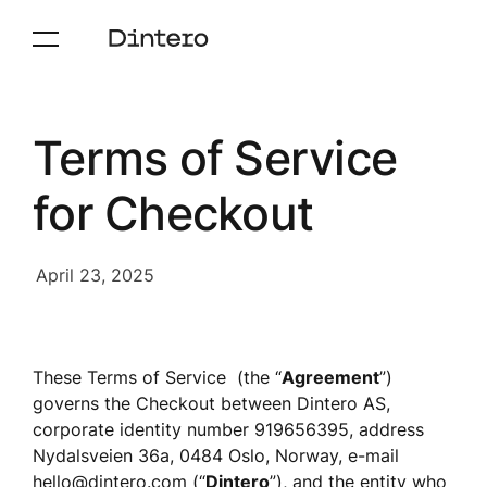
Terms of Service
for Checkout
April 23, 2025
These Terms of Service  (the “
Agreement
”) 
governs the Checkout between Dintero AS, 
corporate identity number 919656395, address 
Nydalsveien 36a, 0484 Oslo, Norway, e-mail 
hello@dintero.com
 (“
Dintero
”), and the entity who 