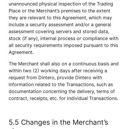
unannounced physical inspection of the Trading 
Place or the Merchant’s premises to the extent 
they are relevant to this Agreement, which may 
include a security assessment and/or a general 
assessment covering servers and stored data, 
stock (if any), internal process or compliance with 
all security requirements imposed pursuant to this 
Agreement. 
The Merchant shall also on a continuous basis and 
within two (2) working days after receiving a 
request from Dintero, provide Dintero with 
information related to the Transactions, such as 
documentation concerning the delivery, terms of 
contract, receipts, etc. for individual Transactions.
5.5 Changes in the Merchant’s 