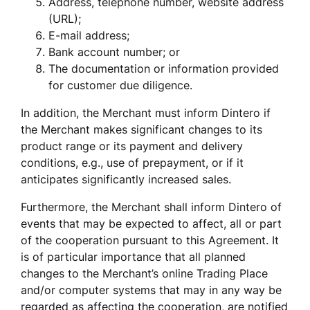
Address, telephone number, website address 
(URL);
E-mail address;
Bank account number; or
The documentation or information provided 
for customer due diligence.
In addition, the Merchant must inform Dintero if 
the Merchant makes significant changes to its 
product range or its payment and delivery 
conditions, e.g., use of prepayment, or if it 
anticipates significantly increased sales.
Furthermore, the Merchant shall inform Dintero of 
events that may be expected to affect, all or part 
of the cooperation pursuant to this Agreement. It 
is of particular importance that all planned 
changes to the Merchant’s online Trading Place 
and/or computer systems that may in any way be 
regarded as affecting the cooperation, are notified 