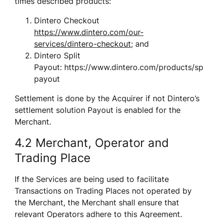
times described products:
Dintero Checkout 
https://www.dintero.com/our-
services/dintero-checkout
; and
Dintero Split 
Payout: https://www.dintero.com/products/split-
payout
Settlement is done by the Acquirer if not Dintero’s 
settlement solution Payout is enabled for the 
Merchant. 
4.2 Merchant, Operator and 
Trading Place
If the Services are being used to facilitate 
Transactions on Trading Places not operated by 
the Merchant, the Merchant shall ensure that 
relevant Operators adhere to this Agreement.