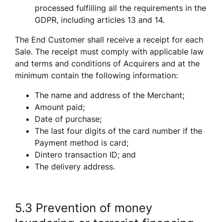
processed fulfilling all the requirements in the 
GDPR, including articles 13 and 14.  
The End Customer shall receive a receipt for each 
Sale. The receipt must comply with applicable law 
and terms and conditions of Acquirers and at the 
minimum contain the following information:
The name and address of the Merchant;
Amount paid;
Date of purchase;
The last four digits of the card number if the 
Payment method is card; 
Dintero transaction ID; and
The delivery address.
5.3 Prevention of money 