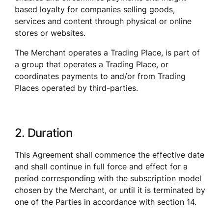
based loyalty for companies selling goods, 
services and content through physical or online 
stores or websites. 
The Merchant operates a Trading Place, is part of 
a group that operates a Trading Place, or 
coordinates payments to and/or from Trading 
Places operated by third-parties.
2. Duration
This Agreement shall commence the effective date 
and shall continue in full force and effect for a 
period corresponding with the subscription model 
chosen by the Merchant, or until it is terminated by 
one of the Parties in accordance with section 14.