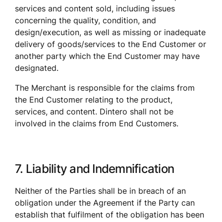
services and content sold, including issues 
concerning the quality, condition, and 
design/execution, as well as missing or inadequate 
delivery of goods/services to the End Customer or 
another party which the End Customer may have 
designated. 
The Merchant is responsible for the claims from 
the End Customer relating to the product, 
services, and content. Dintero shall not be 
involved in the claims from End Customers.
7. Liability and Indemnification
Neither of the Parties shall be in breach of an 
obligation under the Agreement if the Party can 
establish that fulfilment of the obligation has been 