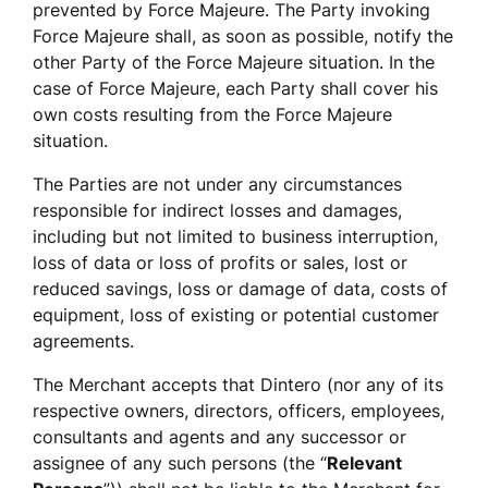
prevented by Force Majeure. The Party invoking 
Force Majeure shall, as soon as possible, notify the 
other Party of the Force Majeure situation. In the 
case of Force Majeure, each Party shall cover his 
own costs resulting from the Force Majeure 
situation.
The Parties are not under any circumstances 
responsible for indirect losses and damages, 
including but not limited to business interruption, 
loss of data or loss of profits or sales, lost or 
reduced savings, loss or damage of data, costs of 
equipment, loss of existing or potential customer 
agreements. 
The Merchant accepts that Dintero (nor any of its 
respective owners, directors, officers, employees, 
consultants and agents and any successor or 
assignee of any such persons (the “
Relevant 