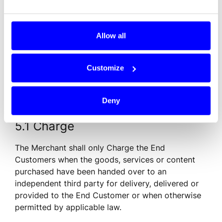
used and handled in a secure manner and are kept 
secret. If Dintero issues instructions concerning a 
change or revision, the Merchant must comply 
Allow all
with such instructions as soon as possible but no 
later than within seven (7) calendar days.
Customize
5. Obligations of the Merchant
Deny
5.1 Charge
The Merchant shall only Charge the End 
Customers when the goods, services or content 
purchased have been handed over to an 
independent third party for delivery, delivered or 
provided to the End Customer or when otherwise 
permitted by applicable law.