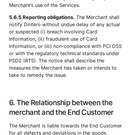
Merchant’s use of the Services.
5.6.5 Reporting obligations.
 The Merchant shall 
notify Dintero without undue delay of any actual 
or suspected (i) breach involving Card 
Information, (ii) fraudulent use of Card 
Information, or (iii) non-compliance with PCI DSS 
or with the regulatory technical standards under 
PSD2 (RTS). The notice shall describe the 
measures the Merchant has taken or intends to 
take to remedy the issue.
6. The Relationship between the 
merchant and the End Customer
The Merchant is liable towards the End Customer 
for all defects and deviations in the goods, 