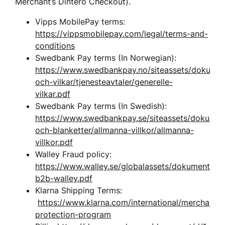
Merchant’s Dintero Checkout). 
Vipps MobilePay terms: 
https://vippsmobilepay.com/legal/terms-and-
conditions
Swedbank Pay terms (In Norwegian): 
https://www.swedbankpay.no/siteassets/dokumen
och-vilkar/tjenesteavtaler/generelle-
vilkar.pdf
Swedbank Pay terms (In Swedish): 
https://www.swedbankpay.se/siteassets/dokument
och-blanketter/allmanna-villkor/allmanna-
villkor.pdf
Walley Fraud policy: 
https://www.walley.se/globalassets/dokument/bed
b2b-walley.pdf
Klarna Shipping Terms: 
https://www.klarna.com/international/merchant-
protection-program