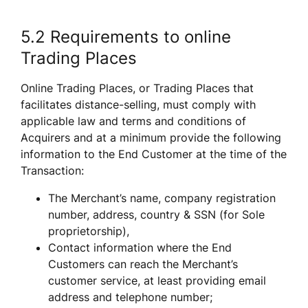
5.2 Requirements to online 
Trading Places 
Online Trading Places, or Trading Places that 
facilitates distance-selling, must comply with 
applicable law and terms and conditions of 
Acquirers and at a minimum provide the following 
information to the End Customer at the time of the 
Transaction:
The Merchant’s name, company registration 
number, address, country & SSN (for Sole 
proprietorship), 
Contact information where the End 
Customers can reach the Merchant’s 
customer service, at least providing email 
address and telephone number;