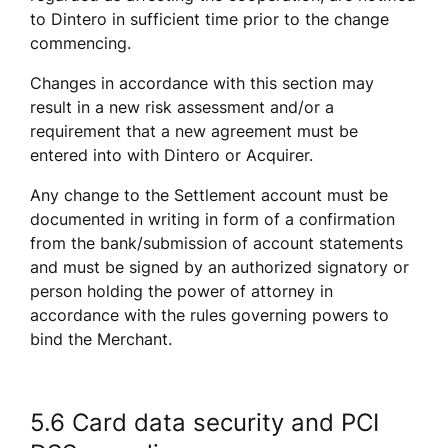
to Dintero in sufficient time prior to the change 
commencing. 
Changes in accordance with this section may 
result in a new risk assessment and/or a 
requirement that a new agreement must be 
entered into with Dintero or Acquirer. 
Any change to the Settlement account must be 
documented in writing in form of a confirmation 
from the bank/submission of account statements 
and must be signed by an authorized signatory or 
person holding the power of attorney in 
accordance with the rules governing powers to 
bind the Merchant.
5.6 Card data security and PCI 